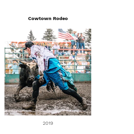
Cowtown Rodeo
2019